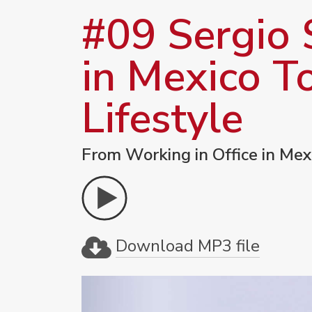
#09 Sergio 
in Mexico T
Lifestyle
From Working in Office in Mex
Download MP3 file