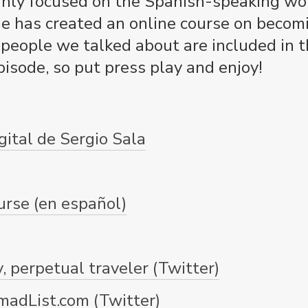
inly focused on the Spanish-speaking worl
He has created an online course on becomi
eople we talked about are included in th
isode, so put press play and enjoy!
gital de Sergio Sala
urse (en español)
, perpetual traveler (Twitter)
madList.com (Twitter)