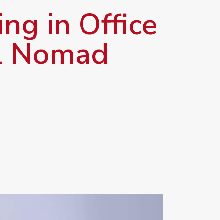
ng in Office
al Nomad