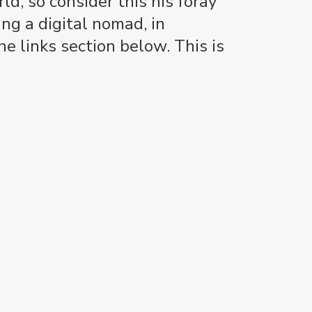
d, so consider this his foray
ng a digital nomad, in
e links section below. This is