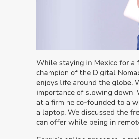
While staying in Mexico for a 
champion of the Digital Noma
enjoys life around the globe.
importance of slowing down. W
at a firm he co-founded to a 
a laptop. We discussed the fre
can offer while being in remot