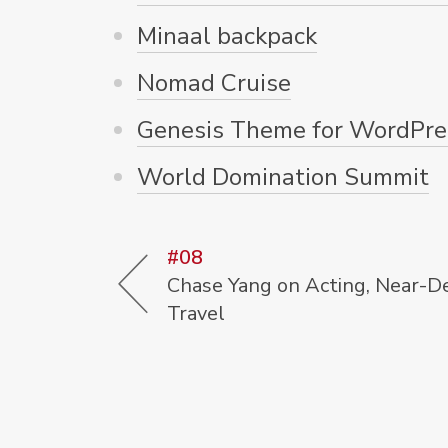
Minaal backpack
Nomad Cruise
Genesis Theme for WordPre
World Domination Summit
#08
Chase Yang on Acting, Near-D
Travel