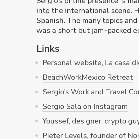
Sergio’s online presence is ma
into the international scene. 
Spanish. The many topics and p
was a short but jam-packed ep
Links
Personal website, La casa di
BeachWorkMexico Retreat
Sergio’s Work and Travel Co
Sergio Sala on Instagram
Youssef, designer, crypto guy
Pieter Levels, founder of No