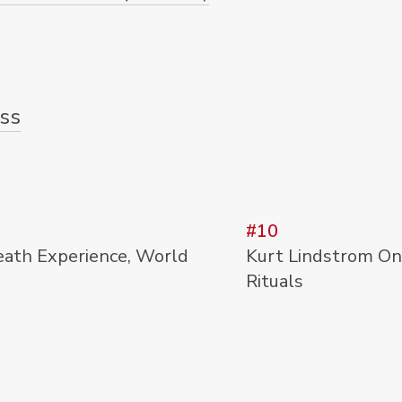
ss
#10
eath Experience, World
Kurt Lindstrom On 
Rituals