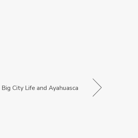
Big City Life and Ayahuasca