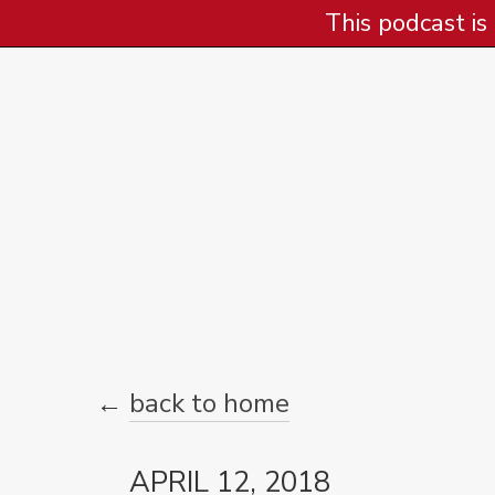
This podcast is
←
back to home
APRIL 12, 2018