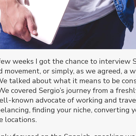
few weeks I got the chance to interview 
d movement, or simply, as we agreed, a w
 We talked about what it means to be con
e covered Sergio’s journey from a freshl
well-known advocate of working and trave
elancing, finding your niche, converting y
e locations.