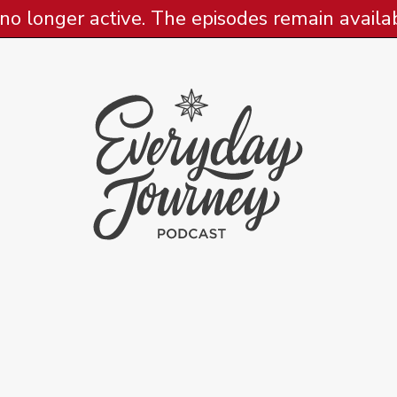
 no longer active. The episodes remain availabl