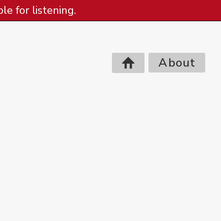
e for listening.
About