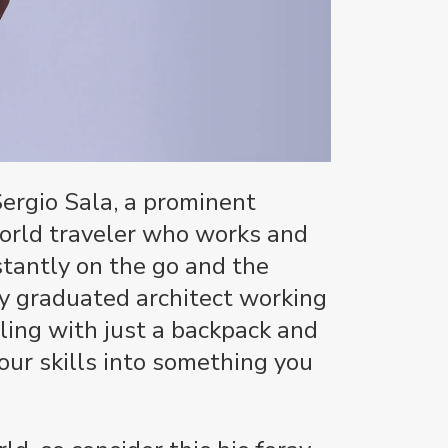
Sergio Sala, a prominent
orld traveler who works and
stantly on the go and the
y graduated architect working
ling with just a backpack and
our skills into something you