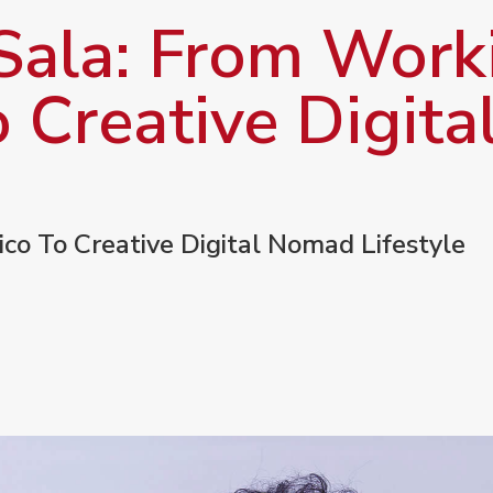
Sala: From Worki
o Creative Digit
ico To Creative Digital Nomad Lifestyle