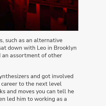
s, such as an alternative
sat down with Leo in Brooklyn
d an assortment of other
synthesizers and got involved
 career to the next level
oks and moves you can tell he
en led him to working as a