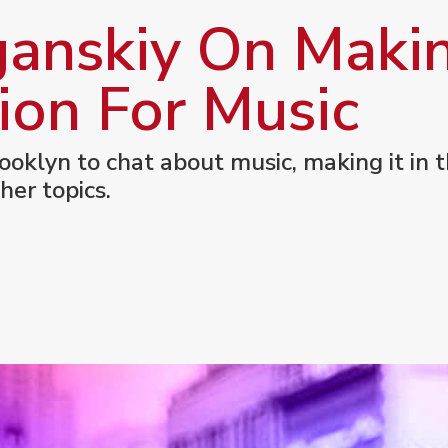
anskiy On Maki
ion For Music
ooklyn to chat about music, making it in t
her topics.