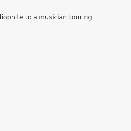
iophile to a musician touring