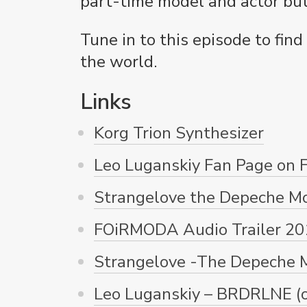
part-time model and actor but 
Tune in to this episode to fin
the world.
Links
Korg Trion Synthesizer
Leo Luganskiy Fan Page on 
Strangelove the Depeche M
FOiRMODA Audio Trailer 20
Strangelove -The Depeche M
Leo Luganskiy – BRDRLNE (of