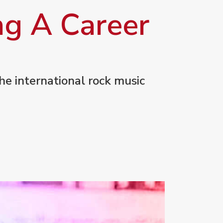
ng A Career
he international rock music