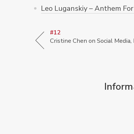
Leo Luganskiy – Anthem For 
#12
Cristine Chen on Social Media,
Inform