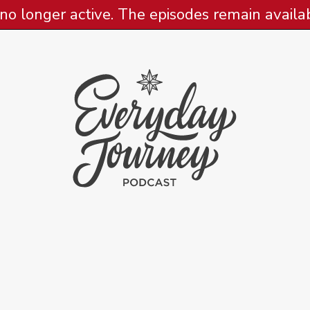
 no longer active. The episodes remain availabl