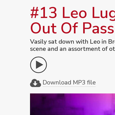
#13 Leo Lug
Out Of Pass
Vasily sat down with Leo in Br
scene and an assortment of ot
Download MP3 file