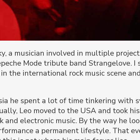
, a musician involved in multiple project
peche Mode tribute band Strangelove. I 
 in the international rock music scene an
a he spent a lot of time tinkering with 
ntually, Leo moved to the USA and took his
k and electronic music. By the way he lo
rformance a permanent lifestyle. That ev