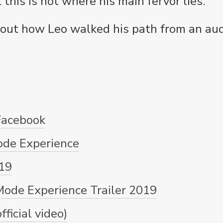
this is not where his main fervor lies.
d out how Leo walked his path from an aud
Facebook
ode Experience
19
ode Experience Trailer 2019
ficial video)