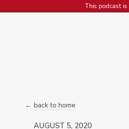
This podcast is
←
back to home
AUGUST 5, 2020