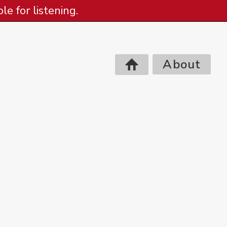
e for listening.
About