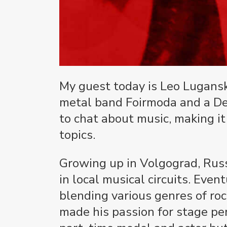
My guest today is Leo Lugansky
metal band Foirmoda and a De
to chat about music, making it
topics.
Growing up in Volgograd, Russi
in local musical circuits. Eve
blending various genres of roc
made his passion for stage pe