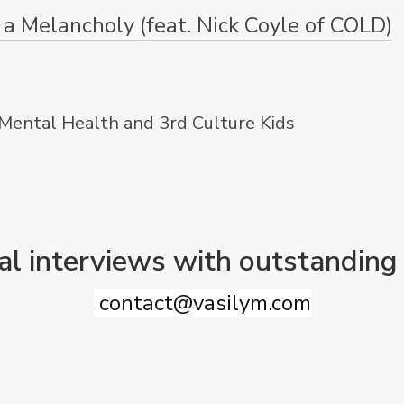
a Melancholy (feat. Nick Coyle of COLD)
 Mental Health and 3rd Culture Kids
al interviews with outstanding
contact@vasilym.com