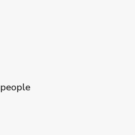
 people