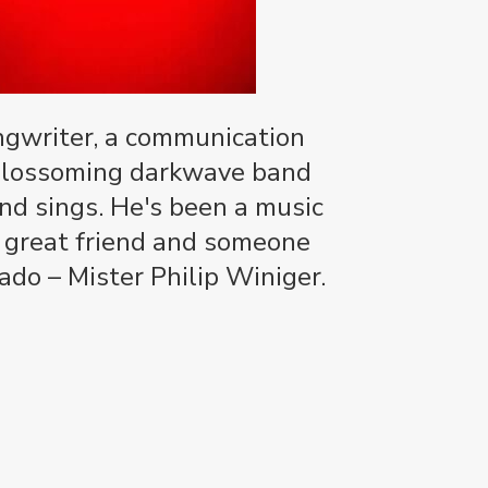
ongwriter, a communication
e blossoming darkwave band
and sings. He's been a music
a great friend and someone
do – Mister Philip Winiger.