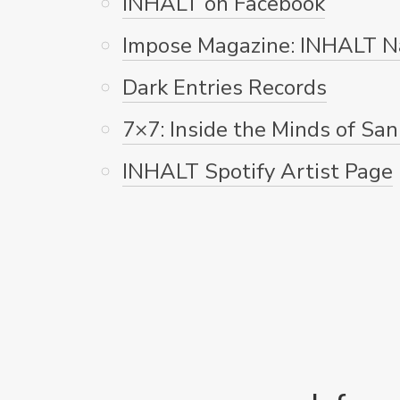
INHALT on Facebook
Impose Magazine: INHALT N
Dark Entries Records
7×7: Inside the Minds of San
INHALT Spotify Artist Page