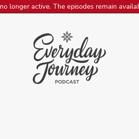
 no longer active. The episodes remain availabl