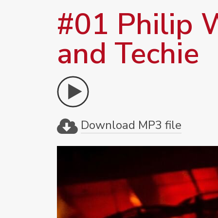
#01 Philip W
and Techie
Download MP3 file