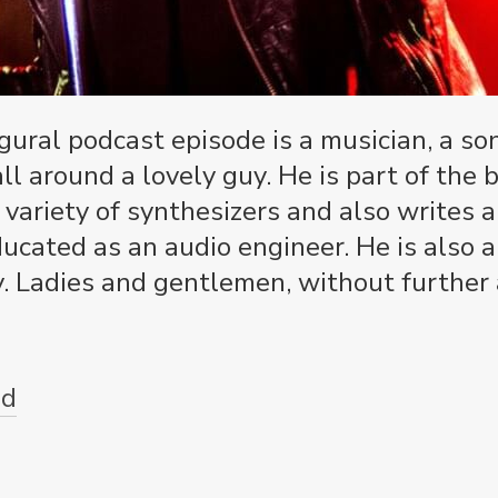
ugural podcast episode is a musician, a s
all around a lovely guy. He is part of th
 variety of synthesizers and also writes 
ducated as an audio engineer. He is also 
 Ladies and gentlemen, without further a
ud