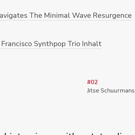
avigates The Minimal Wave Resurgence
 Francisco Synthpop Trio Inhalt
#02
Jitse Schuurmans