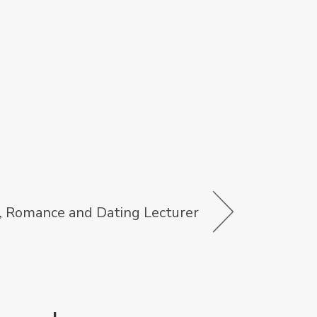
, Romance and Dating Lecturer