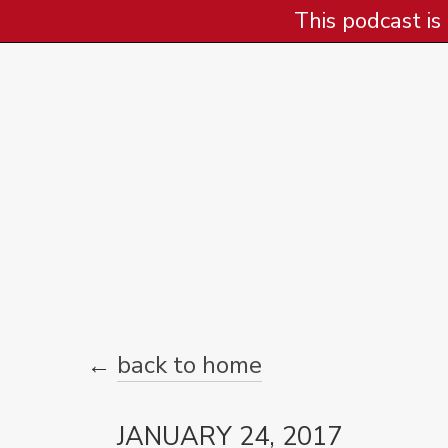
This podcast is
←
back to home
JANUARY 24, 2017