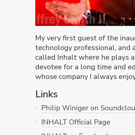
My very first guest of the ina
technology professional, and 
called Inhalt where he plays a
devotee for a long time and e
whose company I always enjoy.
Links
Philip Winiger on Soundclo
INHALT Official Page