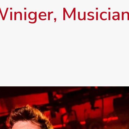
iniger, Musician