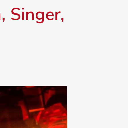
, Singer,