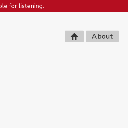
e for listening.
About